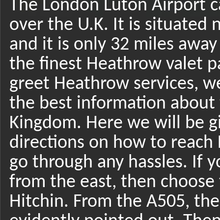
The London Luton Airport ca
over the U.K. It is situat
and it is only 32 miles awa
the finest Heathrow valet p
greet Heathrow services, w
the best information about 
Kingdom. Here we will be g
directions on how to reach 
go through any hassles. If 
from the east, then choose t
Hitchin. From the A505, the 