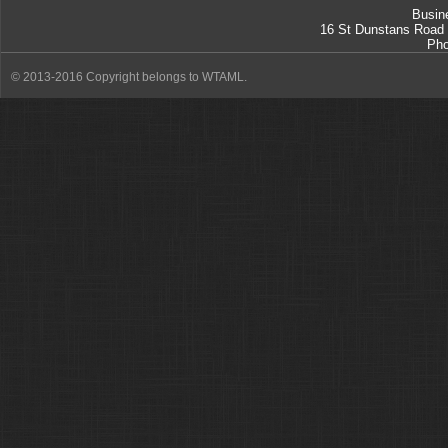
Busin
16 St Dunstans Road
Ph
© 2013-2016 Copyright belongs to WTAML.