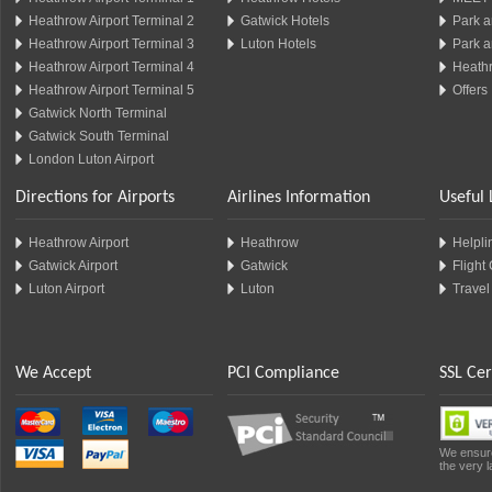
Heathrow Airport Terminal 2
Gatwick Hotels
Park a
Heathrow Airport Terminal 3
Luton Hotels
Park a
Heathrow Airport Terminal 4
Heathr
Heathrow Airport Terminal 5
Offers
Gatwick North Terminal
Gatwick South Terminal
London Luton Airport
Directions for Airports
Airlines Information
Useful 
Heathrow Airport
Heathrow
Helplin
Gatwick Airport
Gatwick
Flight
Luton Airport
Luton
Travel
We Accept
PCI Compliance
SSL Cer
We ensure
the very l