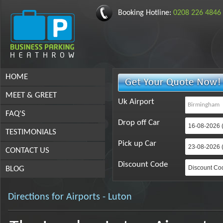
Booking Hotline:
0208 226 4846
HOME
MEET & GREET
Uk Airport
FAQ'S
Drop off Car
TESTIMONIALS
Pick up Car
CONTACT US
Discount Code
BLOG
Directions for Airports - Luton