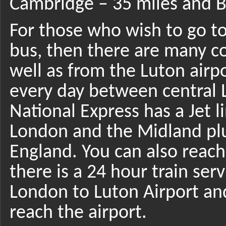
Cambridge – 35 miles and B
For those who wish to go to
bus, then there are many c
well as from the Luton airp
every day between central L
National Express has a Jet l
London and the Midland plus
England. You can also reach 
there is a 24 hour train ser
London to Luton Airport and
reach the airport.