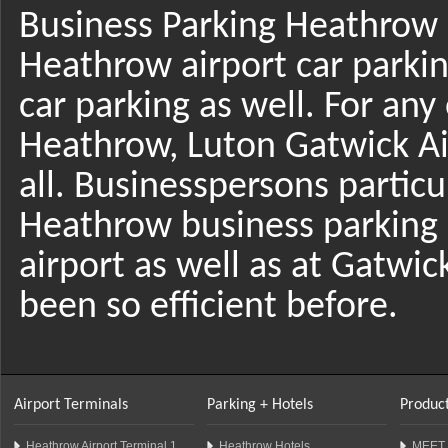
Business Parking Heathrow i
Heathrow airport car parki
car parking as well. For any
Heathrow, Luton Gatwick Air
all. Businesspersons particul
Heathrow business parking 
airport as well as at Gatwi
been so efficient before.
Airport Terminals
Parking + Hotels
Product
Heathrow Airport Terminal 1
Heathrow Hotels
MEET 