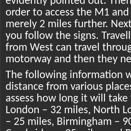
evidently pointed out. Then
order to access the M1 and 
merely 2 miles further. Next
you follow the signs. Travel
from West can travel throu
motorway and then they nee
The following information w
distance from various place
assess how long it will take
London – 32 miles, North L
– 25 miles, Birmingham – 90