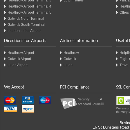
Heathrow Airport Terminal 3
Luton Hotels
Park a
Heathrow Airport Terminal 4
Heathr
Heathrow Airport Terminal 5
Offers
Gatwick North Terminal
Gatwick South Terminal
London Luton Airport
Directions for Airports
Airlines Information
Useful 
Heathrow Airport
Heathrow
Helplin
Gatwick Airport
Gatwick
Flight
Luton Airport
Luton
Travel
We Accept
PCI Compliance
SSL Cer
We ensure
the very l
Busin
16 St Dunstans Road