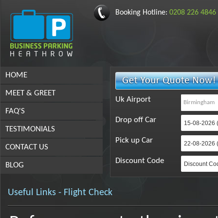
Booking Hotline:
0208 226 4846
HOME
MEET & GREET
Uk Airport
FAQ'S
Drop off Car
TESTIMONIALS
Pick up Car
CONTACT US
Discount Code
BLOG
Useful Links - Flight Check