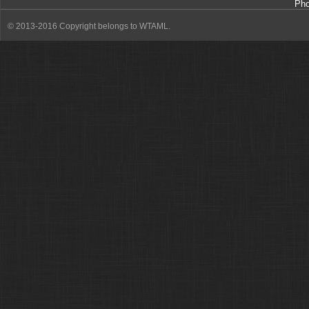
Ph
© 2013-2016 Copyright belongs to WTAML.