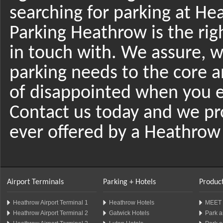
searching for parking at He
Parking Heathrow is the righ
in touch with. We assure, we
parking needs to the core 
of disappointed when you e
Contact us today and we pro
ever offered by a Heathrow 
Airport Terminals
Parking + Hotels
Product
Heathrow Airport Terminal 1
Heathrow Hotels
MEET 
Heathrow Airport Terminal 2
Gatwick Hotels
Park a