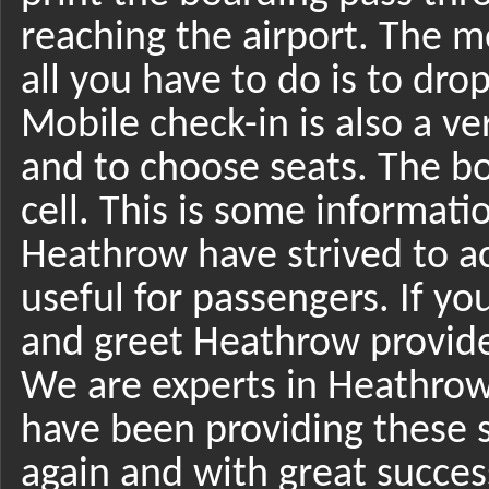
reaching the airport. The m
all you have to do is to dro
Mobile check-in is also a v
and to choose seats. The bo
cell. This is some informati
Heathrow have strived to ac
useful for passengers. If y
and greet Heathrow provide
We are experts in Heathrow
have been providing these s
again and with great success