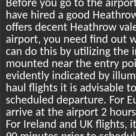
Before you go to the airpor
have hired a good Heathrow 
offers decent Heathrow vale
airport, you need find out 
can do this by utilizing the
mounted near the entry poi
evidently indicated by illu
haul flights it is advisable 
scheduled departure. For Eu
arrive at the airport 2 hour
For Ireland and UK flights, 