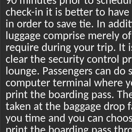
90 minutes prior to schedul
check-in it is better to hav
in order to save tie. In add
luggage comprise merely of 
require during your trip. It
clear the security control p
lounge. Passengers can do se
computer terminal where yo
print the boarding pass. Th
taken at the baggage drop fa
you time and you can choose
print the boarding pass thro