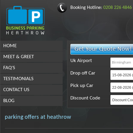
Booking Hotline:
0208 226 4846
HOME
MEET & GREET
Uk Airport
FAQ'S
Drop off Car
TESTIMONIALS
Pick up Car
CONTACT US
Discount Code
BLOG
parking offers at heathrow