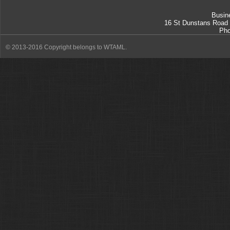
Busin
16 St Dunstans Road
Ph
© 2013-2016 Copyright belongs to WTAML.