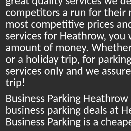
great quality services we de
competitors a run for their 
most competitive prices and 
services for Heathrow, you w
amount of money. Whether y
or a holiday trip, for parkin
services only and we assure 
trip!
Business Parking Heathrow 
business parking deals at H
Business Parking is a cheap