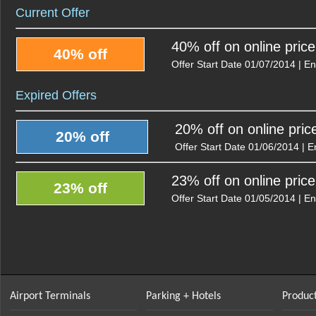
Current Offer
40% off on online pric
40% off
Offer Start Date 01/07/2014 | E
Expired Offers
20% off on online pric
20% off
Offer Start Date 01/06/2014 | 
23% off on online pric
23% off
Offer Start Date 01/05/2014 | E
Airport Terminals
Parking + Hotels
Product