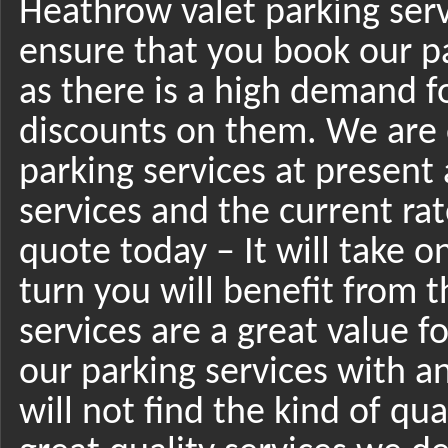
Heathrow valet parking ser
ensure that you book our pa
as there is a high demand f
discounts on them. We are o
parking services at present 
services and the current rat
quote today – It will take o
turn you will benefit from t
services are a great value 
our parking services with a
will not find the kind of qua