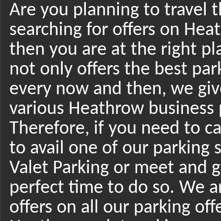
Are you planning to travel
searching for offers on Heat
then you are at the right p
not only offers the best par
every now and then, we giv
various Heathrow business p
Therefore, if you need to c
to avail one of our parking 
Valet Parking or meet and g
perfect time to do so. We a
offers on all our parking of