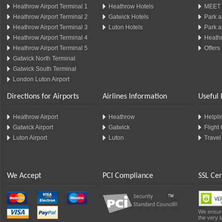
Heathrow Airport Terminal 1
Heathrow Hotels
MEET 
Heathrow Airport Terminal 2
Gatwick Hotels
Park a
Heathrow Airport Terminal 3
Luton Hotels
Park a
Heathrow Airport Terminal 4
Heathr
Heathrow Airport Terminal 5
Offers
Gatwick North Terminal
Gatwick South Terminal
London Luton Airport
Directions for Airports
Airlines Information
Useful 
Heathrow Airport
Heathrow
Helplin
Gatwick Airport
Gatwick
Flight
Luton Airport
Luton
Travel
We Accept
PCI Compliance
SSL Cer
We ensure
the very l