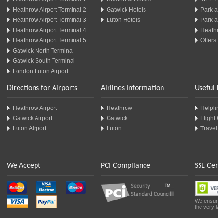
Heathrow Airport Terminal 2
Gatwick Hotels
Park a
Heathrow Airport Terminal 3
Luton Hotels
Park a
Heathrow Airport Terminal 4
Heathr
Heathrow Airport Terminal 5
Offers
Gatwick North Terminal
Gatwick South Terminal
London Luton Airport
Directions for Airports
Airlines Information
Useful 
Heathrow Airport
Heathrow
Helplin
Gatwick Airport
Gatwick
Flight
Luton Airport
Luton
Travel
We Accept
PCI Compliance
SSL Cer
We ensure
the very l