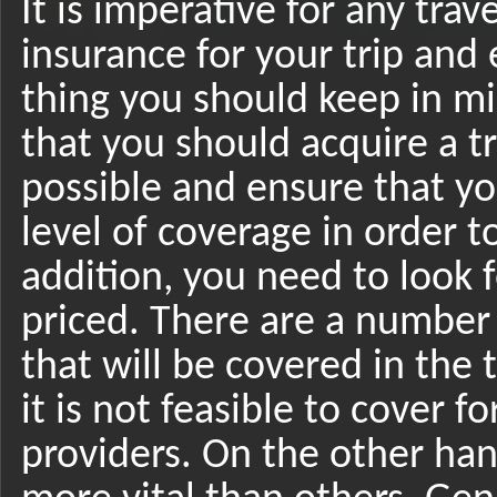
It is imperative for any trave
insurance for your trip and 
thing you should keep in min
that you should acquire a tr
possible and ensure that yo
level of coverage in order 
addition, you need to look f
priced. There are a number
that will be covered in the 
it is not feasible to cover 
providers. On the other han