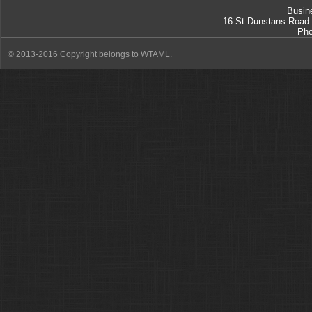
Busin
16 St Dunstans Road
Ph
© 2013-2016 Copyright belongs to WTAML.