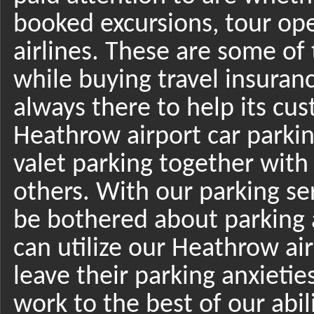
booked excursions, tour ope
airlines. These are some of
while buying travel insuran
always there to help its cus
Heathrow airport car parki
valet parking together wit
others. With our parking ser
be bothered about parking 
can utilize our Heathrow air
leave their parking anxietie
work to the best of our abili