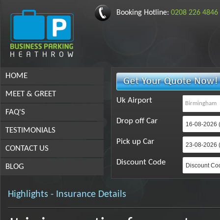
Booking Hotline:
0208 226 4846
HOME
MEET & GREET
Uk Airport
FAQ'S
Drop off Car
TESTIMONIALS
Pick up Car
CONTACT US
Discount Code
BLOG
Highlights - Insurance Details