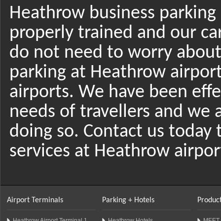
Heathrow business parking r
properly trained and our car
do not need to worry about 
parking at Heathrow airport
airports. We have been effec
needs of travellers and we a
doing so. Contact us today
services at Heathrow airpor
Airport Terminals
Parking + Hotels
Product
Heathrow Airport Terminal 1
Heathrow Hotels
MEET 