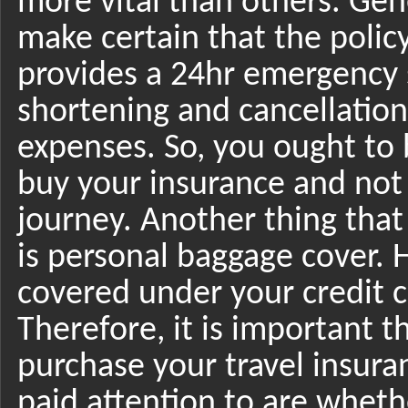
more vital than others. Gen
make certain that the poli
provides a 24hr emergency 
shortening and cancellation 
expenses. So, you ought t
buy your insurance and not
journey. Another thing that
is personal baggage cover. 
covered under your credit 
Therefore, it is important t
purchase your travel insura
paid attention to are wheth