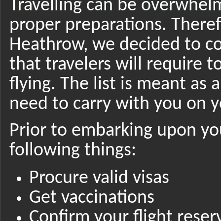
Travelling can be overwhel
proper preparations. Theref
Heathrow, we decided to co
that travelers will require 
flying. The list is meant as
need to carry with you on y
Prior to embarking upon yo
following things:
Procure valid visas
Get vaccinations
Confirm your flight reser