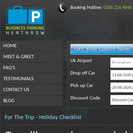
Booking Hotline:
0208 226 4846
HOME
MEET & GREET
Uk Airport
FAQ'S
Drop off Car
TESTIMONIALS
Pick up Car
CONTACT US
Discount Code
BLOG
For The Trip - Holiday Checklist