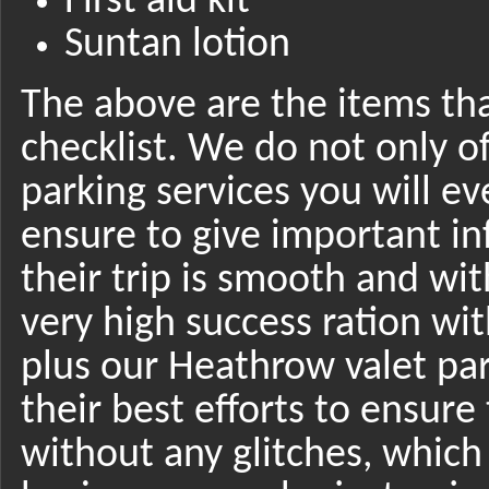
First aid kit
Suntan lotion
The above are the items tha
checklist. We do not only o
parking services you will e
ensure to give important in
their trip is smooth and wit
very high success ration w
plus our Heathrow valet par
their best efforts to ensure 
without any glitches, whic