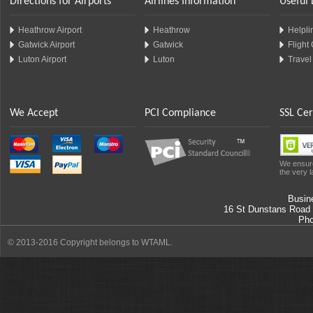
Directions for Airports
Airlines Information
Useful 
Heathrow Airport
Heathrow
Helplin
Gatwick Airport
Gatwick
Flight
Luton Airport
Luton
Travel
We Accept
PCI Compliance
SSL Cer
We ensure
the very l
Busin
16 St Dunstans Road
Ph
© 2013-2016 Copyright belongs to WTAML.