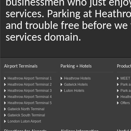
businessmen who just enjo
services. Parking at Heathr
and trouble free before we 
services domain.
Airport Terminals
Parking + Hotels
Product
Heathrow Airport Terminal 1
Heathrow Hotels
MEET 
Heathrow Airport Terminal 2
Gatwick Hotels
Park a
Heathrow Airport Terminal 3
Luton Hotels
Park a
Heathrow Airport Terminal 4
Heathr
Heathrow Airport Terminal 5
Offers
Gatwick North Terminal
Gatwick South Terminal
London Luton Airport