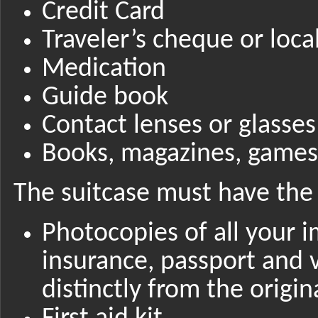
Credit Card
Traveler’s cheque or loca
Medication
Guide book
Contact lenses or glasses
Books, magazines, games,
The suitcase must have the 
Photocopies of all your 
insurance, passport and 
distinctly from the origin