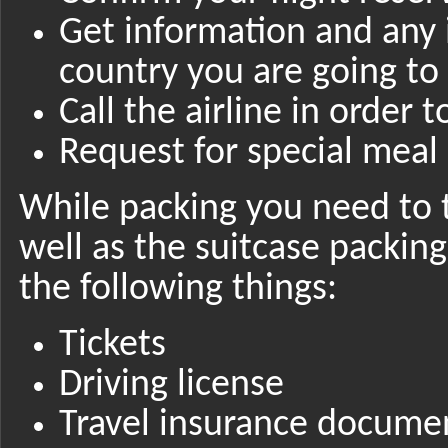
Get information and any
country you are going to
Call the airline in order 
Request for special meal 
While packing you need to 
well as the suitcase packin
the following things:
Tickets
Driving license
Travel insurance docume