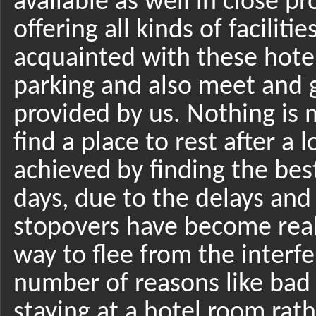
available as well in close p
offering all kinds of faciliti
acquainted with these hote
parking and also meet and g
provided by us. Nothing is m
find a place to rest after a 
achieved by finding the bes
days, due to the delays and 
stopovers have become reall
way to flee from the interfe
number of reasons like bad 
staying at a hotel room rat