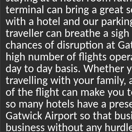
terminal can bring a great se
with a hotel and our parkin
traveller can breathe a sigh
chances of disruption at Ga
high number of flights oper
day to day basis. Whether y
travelling with your family,
of the flight can make you 
so many hotels have a pres
Gatwick Airport so that bu
business without any hurdle