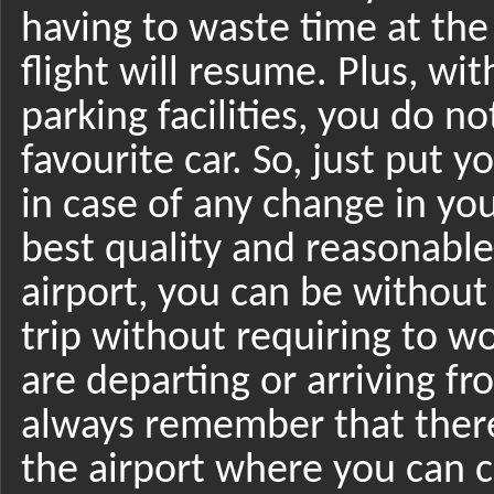
having to waste time at the
flight will resume. Plus, wi
parking facilities, you do 
favourite car. So, just put 
in case of any change in yo
best quality and reasonable
airport, you can be without
trip without requiring to w
are departing or arriving fr
always remember that there
the airport where you can c