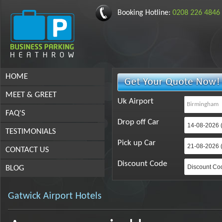
Booking Hotline:
0208 226 4846
HOME
MEET & GREET
Uk Airport
FAQ'S
Drop off Car
TESTIMONIALS
Pick up Car
CONTACT US
Discount Code
BLOG
Gatwick Airport Hotels