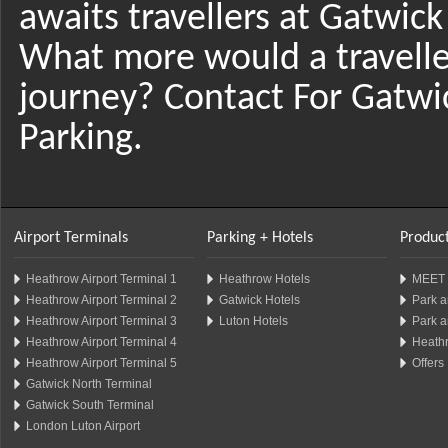
awaits travellers at Gatwick
What more would a traveller
journey? Contact For Gatwi
Parking.
Airport Terminals
Parking + Hotels
Product
Heathrow Airport Terminal 1
Heathrow Hotels
MEET 
Heathrow Airport Terminal 2
Gatwick Hotels
Park a
Heathrow Airport Terminal 3
Luton Hotels
Park a
Heathrow Airport Terminal 4
Heathr
Heathrow Airport Terminal 5
Offers
Gatwick North Terminal
Gatwick South Terminal
London Luton Airport