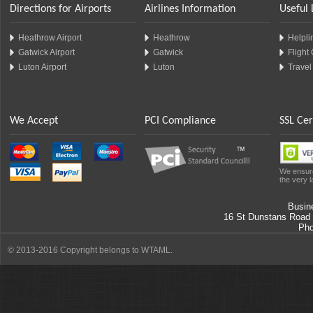
Directions for Airports
Airlines Information
Useful 
Heathrow Airport
Heathrow
Helplin
Gatwick Airport
Gatwick
Flight
Luton Airport
Luton
Travel
We Accept
PCI Compliance
SSL Cer
We ensure
the very l
Busin
16 St Dunstans Road
Ph
© 2013-2016 Copyright belongs to WTAML.