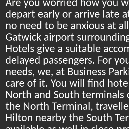
Are you worried how you w
depart early or arrive late 
no need to be anxious at al
Gatwick airport surrounding
Hotels give a suitable acco
delayed passengers. For yo
needs, we, at Business Park
care of it. You will find hot
North and South terminals o
the North Terminal, travelle
Hilton nearby the South Ter