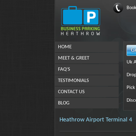
Book
HOME
MEET & GREET
Uk A
FAQ'S
Drop
TESTIMONIALS
Pick
CONTACT US
Disc
BLOG
Heathrow Airport Terminal 4