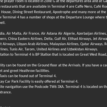
e prayer room is located in Zone G at the departures area and at Gat
restaurants that are available in Terminal 4 are Caffe Nero, Café Ro
 House, Dining Street Restaurant, Apostrophe and many more at the 
Terminal 4 has a number of shops at the Departure Lounge where tra
ell.
ndia, Air Malta, Air France, Air Astana Air Algerie, Azerbaijan Airlines
ern, China Eastern Airlines, Delta, Gulf Air, Etihad Airways, Jet Airwa
 Airways, Libyan Arab Airlines, Malaysian Airlines, Qatar Airways, R
rlines, Tunis Air, Tarom, United Airlines and Uzbekistan Airways.
tation to Terminal 4 is BP Station that is located on Great West Roa
ity can be found on the Ground floor at the Arrivals. If you have a car,
 and greet Heathrow facilities.
xis can be found out of Terminal 4.
ay Car Park Facility is easily offered at Terminal 4.
lite navigation use the Postcode TW6 3XA. Terminal 4 is located on t
ntrance.