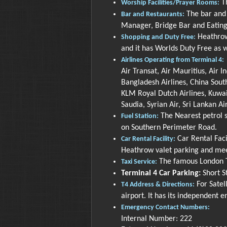
Th
Worship Facilities/Prayer Rooms:
The bar and 
Bar and Restaurants:
Manager, Bridge Bar and Eating
Heathrow 
Shopping and Duty Free:
and it has Worlds Duty Free as w
Airlines Operating from Terminal 4:
Air Transat, Air Mauritius, Air I
Bangladesh Airlines, China South
KLM Royal Dutch Airlines, Kuwait
Saudia, Syrian Air, Sri Lankan Ai
The Nearest petrol s
Fuel Station:
on Southern Perimeter Road.
Car Rental Facil
Car Rental Facility:
Heathrow valet parking and meet
The famous London Ta
Taxi Service:
Terminal 4 Car Parking:
Short St
For Satel
T4 Address & Directions:
airport. It has its independent e
Emergency Contact Numbers:
Internal Number: 222