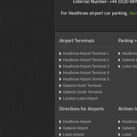
External Number: +44 (0)20 88
For Heathrow airport car parking,
the 
Airport Terminals
Parking +
Heathrow Airport Terminal 1
Heathrow
Heathrow Airport Terminal 2
Gatwick 
Heathrow Airport Terminal 3
Luton Ho
Heathrow Airport Terminal 4
Heathrow Airport Terminal 5
Gatwick North Terminal
Gatwick South Terminal
London Luton Airport
Directions for Airports
Airlines 
Heathrow Airport
Heathro
Gatwick Airport
Gatwick
Luton Airport
Luton