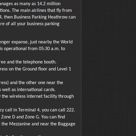
manages as many as 14.2 million
ions. The main airlines that fly from
 4, then Business Parking Heathrow can
re of all your business parking
senger expanse, just nearby the World
t is operational from 05:30 a.m. to
ree and the telephone booth.
ess on the Ground floor and Level 1
ess) and the other one near the
 well as international cards.
the wireless internet facility through
 call in Terminal 4, you can call 222.
r Zone D and Zone G. You can find
 at the Mezzanine and near the Baggage