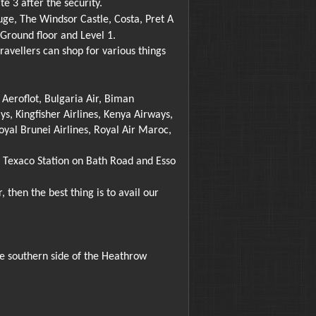
e 3 after the security.
uge, The Windsor Castle, Costa, Pret A
Ground floor and Level 1.
vellers can shop for various things
, Aeroflot, Bulgaria Air, Biman
ys, Kingfisher Airlines, Kenya Airways,
oyal Brunei Airlines, Royal Air Maroc,
d, Texaco Station on Bath Road and Esso
 then the best thing is to avail our
he southern side of the Heathrow