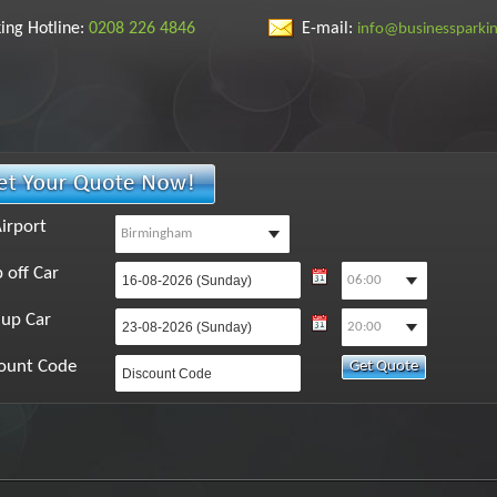
ing Hotline:
0208 226 4846
E-mail:
info@businessparki
irport
 off Car
 up Car
ount Code