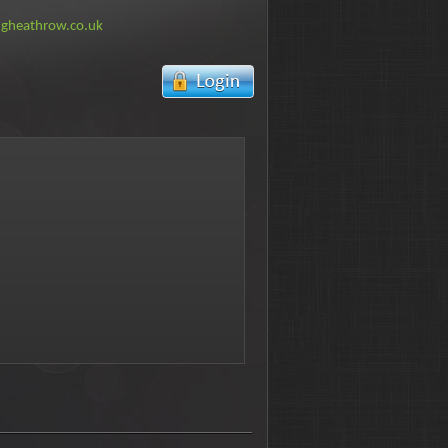
ngheathrow.co.uk