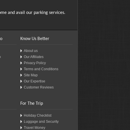
me and avail our parking services.
fo
Know Us Better
About us
o
Our Affiliates
Privacy Policy
Terms and Conditions
Site Map
Our Expertise
Customer Reviews
For The Trip
Holiday Checklist
Luggage and Security
Travel Money