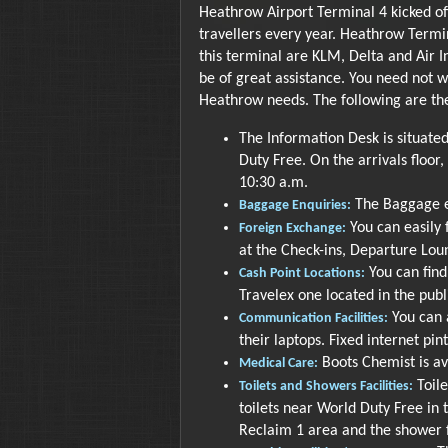
Heathrow Airport Terminal 4 kicked off
travellers every year. Heathrow Termin
this terminal are KLM, Delta and Air 
be of great assistance. You need not w
Heathrow needs. The following are the
The Information Desk is situated
Duty Free. On the arrivals floor, 
10:30 a.m.
The Baggage en
Baggage Enquiries:
You can easily
Foreign Exchange:
at the Check-ins, Departure Lou
You can find
Cash Point Locations:
Travelex one located in the publ
You can a
Communication Facilities:
their laptops. Fixed internet pin
Boots Chemist is av
Medical Care:
Toile
Toilets and Showers Facilities:
toilets near World Duty Free in
Reclaim 1 area and the shower f