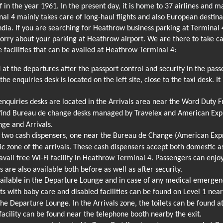
 in the year 1961. In the present day, it is home to 37 airlines and 
al 4 mainly takes care of long-haul flights and also European destinat
India. If you are searching for Heathrow business parking at Terminal
orry about your parking at Heathrow airport. We are there to take ca
 facilities that can be availed at Heathrow Terminal 4:
 at the departures after the passport control and security in the pas
the enquiries desk is located on the left site, close to the taxi desk. I
quiries desks are located in the Arrivals area near the Word Duty F
 find Bureau de change desks managed by Travelex and American Expr
nge and Arrivals.
 two cash dispensers, one near the Bureau de Change (American Expr
ic zone of the arrivals. These cash dispensers accept both domestic as
vail free Wi-Fi facility in Heathrow Terminal 4. Passengers can enjoy 
ts are also available both before as well as after security.
ailable in the Departure Lounge and in case of any medical emergency
ts with baby care and disabled facilities can be found on Level 1 nea
 the Departure Lounge. In the Arrivals zone, the toilets can be found
acility can be found near the telephone booth nearby the exit.