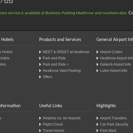
97 1212
Co
best service is available at Business Parking Heathrow and nowhere else.
 Hotels
Products and Services
General Airport In
 Hotels
MEET & GREET at Heathrow
Airport Codes
Hotels
Park and Ride
Heathrow Airport Inf
tels
Park and Ride +
Gatwick Airport Info
Heathrow Valet Parking
Luton Airport Info
Offers
Information
Useful Links
Highlights
w
Helpline no. for Airports
Airport Transfers
Flight Check
Car Park Security
Travel Advice
Park Mark