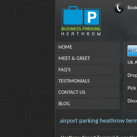
Book
HOME
MEET & GREET
Uk A
FAQ'S
Drop
TESTIMONIALS
Pick
CONTACT US
Disc
BLOG
airport parking heathrow term