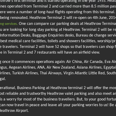
row's first terminal and it started operating in the year 1955. Heat
ines operated from Terminal 2 and carried more than 8.5 million pass
ere were a number of long-haul flights operating from this termina
s being renovated. Heathrow Terminal 2 will re-open on 4th June, 201
One can compare car parking deals at Heathrow Terminal 
ng services.
 are looking for long stay parking at Heathrow. Terminal 2 will be r
like Information Desks, Baggage Enquiries desks, Bureau de change ser
, best medical care facilities, toilets and showers facilities, worship/
he travelers. Terminal 2 will have 52 shops so that travelers can sho
e in Terminal 2 and 7 restaurants will have an airfield view.
g once it commences operations again: Air China, Air Canada, Eva Air, 
gus, Aegean Airlines, ANA, Air New Zealand, Asiana Airlines, Egyptai
irlines, Turkish Airlines, Thai Airways, Virgin Atlantic Little Red, Sou
gal.
rational, Business Parking at Heathrow terminal 2 will offer the mos
ost reliable and trustworthy Heathrow valet parking and also meet a
s a worry for most of the business travellers. But, to your good fortu
 can now travel in peace and leave all your parking worries to us! Be 
Heathrow Airport.