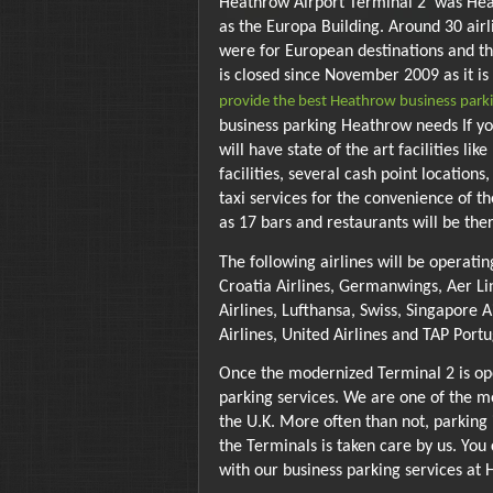
Heathrow Airport Terminal 2 was Heath
as the Europa Building. Around 30 airl
were for European destinations and th
is closed since November 2009 as it i
provide the best Heathrow business parki
business parking Heathrow needs If you
will have state of the art facilities 
facilities, several cash point locations
taxi services for the convenience of t
as 17 bars and restaurants will be ther
The following airlines will be operatin
Croatia Airlines, Germanwings, Aer Lin
Airlines, Lufthansa, Swiss, Singapore A
Airlines, United Airlines and TAP Portu
Once the modernized Terminal 2 is ope
parking services. We are one of the m
the U.K. More often than not, parking i
the Terminals is taken care by us. You
with our business parking services at 