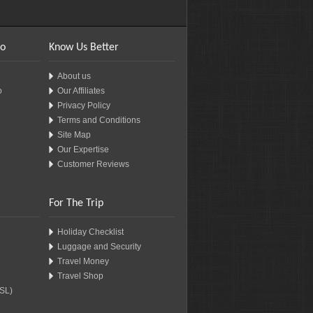
fo
Know Us Better
About us
o
Our Affiliates
Privacy Policy
Terms and Conditions
Site Map
Our Expertise
Customer Reviews
For The Trip
Holiday Checklist
Luggage and Security
Travel Money
Travel Shop
SSL)