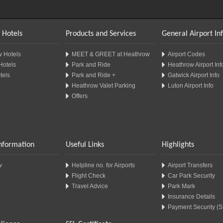
 Hotels
Products and Services
General Airport In
 Hotels
MEET & GREET at Heathrow
Airport Codes
Hotels
Park and Ride
Heathrow Airport Inf
tels
Park and Ride +
Gatwick Airport Info
Heathrow Valet Parking
Luton Airport Info
Offers
Information
Useful Links
Highlights
w
Helpline no. for Airports
Airport Transfers
Flight Check
Car Park Security
Travel Advice
Park Mark
Insurance Details
Payment Security (