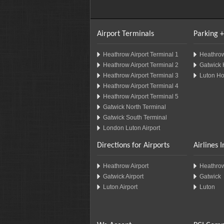
Airport Terminals
Parking +
Heathrow Airport Terminal 1
Heathrow
Heathrow Airport Terminal 2
Gatwick 
Heathrow Airport Terminal 3
Luton Ho
Heathrow Airport Terminal 4
Heathrow Airport Terminal 5
Gatwick North Terminal
Gatwick South Terminal
London Luton Airport
Directions for Airports
Airlines 
Heathrow Airport
Heathro
Gatwick Airport
Gatwick
Luton Airport
Luton