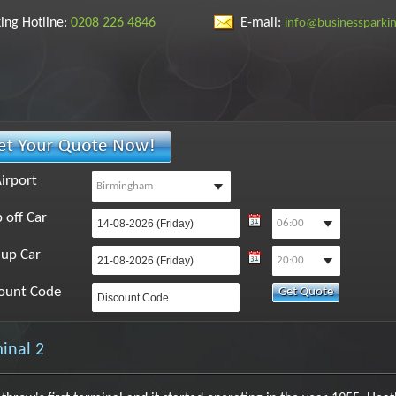
ing Hotline:
0208 226 4846
E-mail:
info@businessparki
irport
 off Car
 up Car
ount Code
inal 2