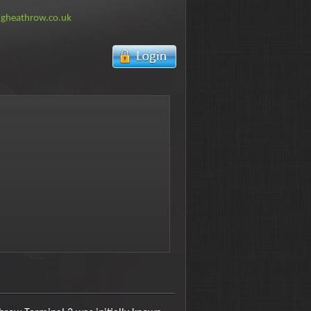
ngheathrow.co.uk