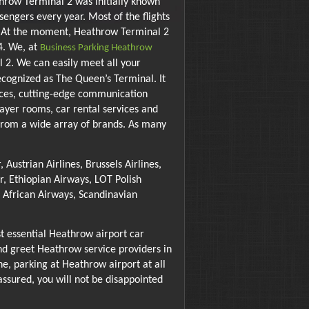
hrow Terminal 2 was initially known
engers every year. Most of the flights
l. At the moment, Heathrow Terminal 2
4. We, at
Business Parking Heathrow
2. We can easily meet all your
ecognized as The Queen’s Terminal. It
vices, cutting-edge communication
prayer rooms, car rental services and
p from a wide array of brands. As many
Austrian Airlines, Brussels Airlines,
r, Ethiopian Airways, LOT Polish
th African Airways, Scandinavian
t essential Heathrow airport car
nd greet Heathrow service providers in
ne, parking at Heathrow airport at all
assured, you will not be disappointed